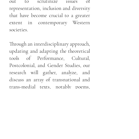
out to scrutinize issues of
representation, inclusion and diversity
that have become crucial to a greater
extent in contemporary Western
societies.
Through an interdisciplinary approach,
updating and adapting the theoretical
tools of Performance, Cultural,
Postcolonial, and Gender Studies, our
research will gather, analyze, and
discuss an array of transnational and
trans-medial texts, notably poems,
drama, and song lyrics. As we believe
in the powerful socio-political
relevance of literary and cultural
studies, we have chosen to concentrate
on the cultural production of the last
fifty years, which especially
reverberates in the context of today’s