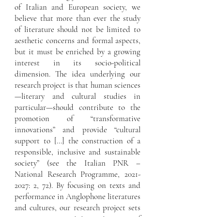
of Italian and European society, we
believe that more than ever the study
of literature should not be limited to
aesthetic concerns and formal aspects,
but it must be enriched by a growing
interest in its socio-political
dimension. The idea underlying our
research project is that human sciences
—literary and cultural studies in
particular—should contribute to the
promotion of “transformative
innovations” and provide “cultural
support to […] the construction of a
responsible, inclusive and sustainable
society” (see the Italian PNR –
National Research Programme,
2021-
2027
: 2, 72). By focusing on texts and
performance in Anglophone literatures
and cultures, our research project sets