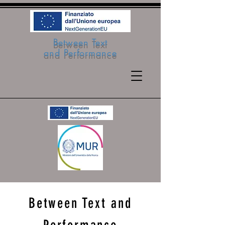
Between Text
and Performance
Between Text and