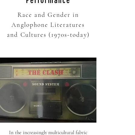
Performance
Race and Gender in
Anglophone Literatures
and Cultures (1970s-today)
In the increasingly multicultural fabric